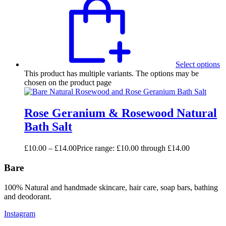
Select options
This product has multiple variants. The options may be
chosen on the product page
Rose Geranium & Rosewood Natural
Bath Salt
£
10.00
–
£
14.00
Price range: £10.00 through £14.00
Bare
100% Natural and handmade skincare, hair care, soap bars, bathing
and deodorant.
Instagram