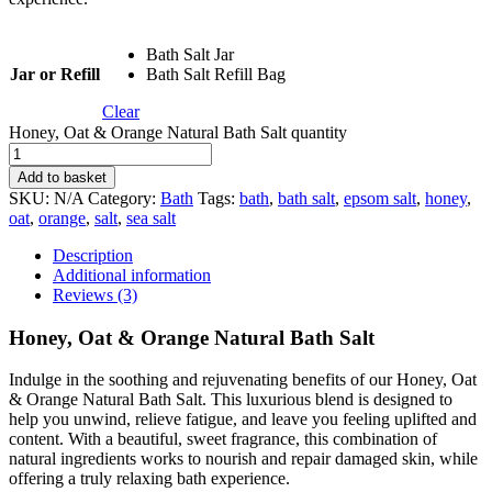
Bath Salt Jar
Jar or Refill
Bath Salt Refill Bag
Clear
Honey, Oat & Orange Natural Bath Salt quantity
Add to basket
SKU:
N/A
Category:
Bath
Tags:
bath
,
bath salt
,
epsom salt
,
honey
,
oat
,
orange
,
salt
,
sea salt
Description
Additional information
Reviews (3)
Honey, Oat & Orange Natural Bath Salt
Indulge in the soothing and rejuvenating benefits of our Honey, Oat
& Orange Natural Bath Salt. This luxurious blend is designed to
help you unwind, relieve fatigue, and leave you feeling uplifted and
content. With a beautiful, sweet fragrance, this combination of
natural ingredients works to nourish and repair damaged skin, while
offering a truly relaxing bath experience.