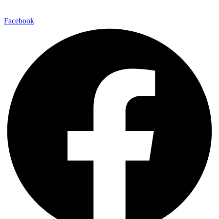
Facebook