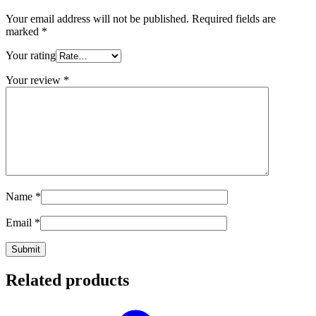
Your email address will not be published.
Required fields are
marked
*
Your rating
Your review
*
Name
*
Email
*
Related products