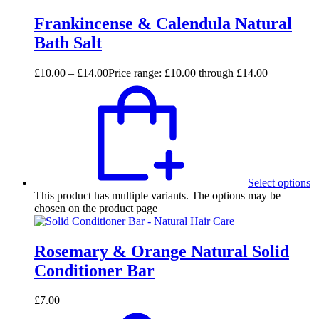
Frankincense & Calendula Natural
Bath Salt
£
10.00
–
£
14.00
Price range: £10.00 through £14.00
Select options
This product has multiple variants. The options may be
chosen on the product page
Rosemary & Orange Natural Solid
Conditioner Bar
£
7.00