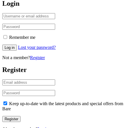
Login
Remember me
Lost your password?
Log in
Not a member?
Register
Register
Keep up-to-date with the latest products and special offers from
Bare
Register