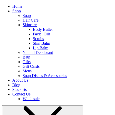
Home
Shop
Soap
Hair Care
Skincare
Body Butter
Facial Oils
Scrubs
Skin Balm
Lip Balm
Natural Deodorant
Bath
Gifts
Gift Cards
Mens
Soap Dishes & Accessories
About Us
Blog
Stockists
Contact Us
Wholesale