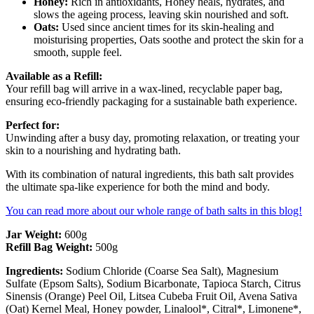
Honey:
Rich in antioxidants, Honey heals, hydrates, and
slows the ageing process, leaving skin nourished and soft.
Oats:
Used since ancient times for its skin-healing and
moisturising properties, Oats soothe and protect the skin for a
smooth, supple feel.
Available as a Refill:
Your refill bag will arrive in a wax-lined, recyclable paper bag,
ensuring eco-friendly packaging for a sustainable bath experience.
Perfect for:
Unwinding after a busy day, promoting relaxation, or treating your
skin to a nourishing and hydrating bath.
With its combination of natural ingredients, this bath salt provides
the ultimate spa-like experience for both the mind and body.
You can read more about our whole range of bath salts in this blog!
Jar Weight:
600g
Refill Bag Weight:
500g
Ingredients:
Sodium Chloride (Coarse Sea Salt), Magnesium
Sulfate (Epsom Salts), Sodium Bicarbonate, Tapioca Starch, Citrus
Sinensis (Orange) Peel Oil, Litsea Cubeba Fruit Oil, Avena Sativa
(Oat) Kernel Meal, Honey powder, Linalool*, Citral*, Limonene*,