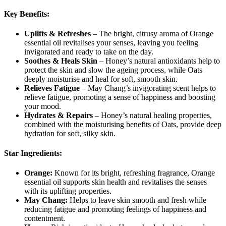
Key Benefits:
Uplifts & Refreshes
– The bright, citrusy aroma of Orange
essential oil revitalises your senses, leaving you feeling
invigorated and ready to take on the day.
Soothes & Heals Skin
– Honey’s natural antioxidants help to
protect the skin and slow the ageing process, while Oats
deeply moisturise and heal for soft, smooth skin.
Relieves Fatigue
– May Chang’s invigorating scent helps to
relieve fatigue, promoting a sense of happiness and boosting
your mood.
Hydrates & Repairs
– Honey’s natural healing properties,
combined with the moisturising benefits of Oats, provide deep
hydration for soft, silky skin.
Star Ingredients:
Orange:
Known for its bright, refreshing fragrance, Orange
essential oil supports skin health and revitalises the senses
with its uplifting properties.
May Chang:
Helps to leave skin smooth and fresh while
reducing fatigue and promoting feelings of happiness and
contentment.