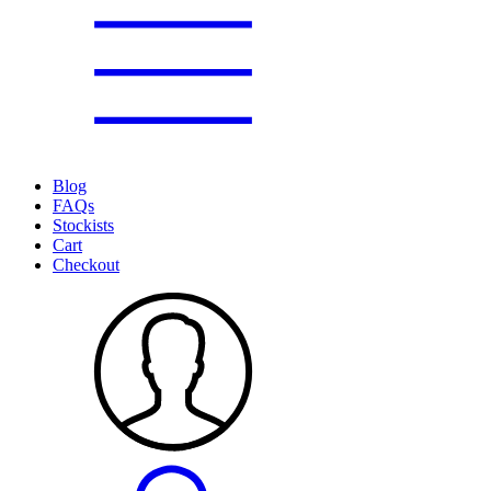
Blog
FAQs
Stockists
Cart
Checkout