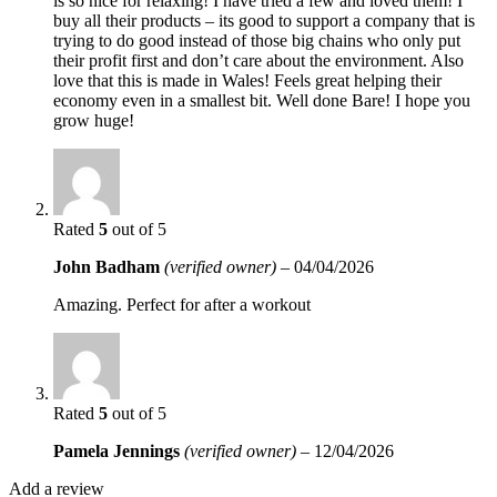
is so nice for relaxing! I have tried a few and loved them! I
buy all their products – its good to support a company that is
trying to do good instead of those big chains who only put
their profit first and don’t care about the environment. Also
love that this is made in Wales! Feels great helping their
economy even in a smallest bit. Well done Bare! I hope you
grow huge!
Rated
5
out of 5
John Badham
(verified owner)
–
04/04/2026
Amazing. Perfect for after a workout
Rated
5
out of 5
Pamela Jennings
(verified owner)
–
12/04/2026
Add a review