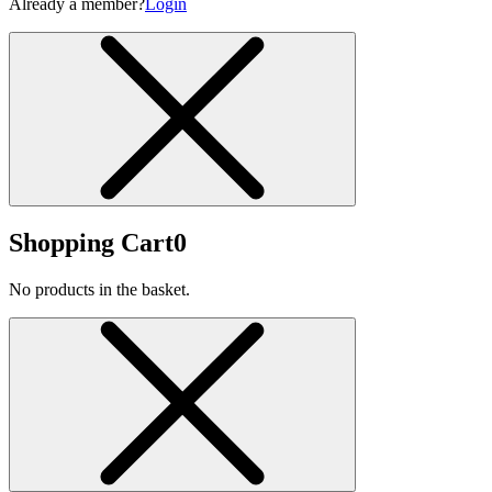
Already a member?
Login
Shopping Cart
0
No products in the basket.