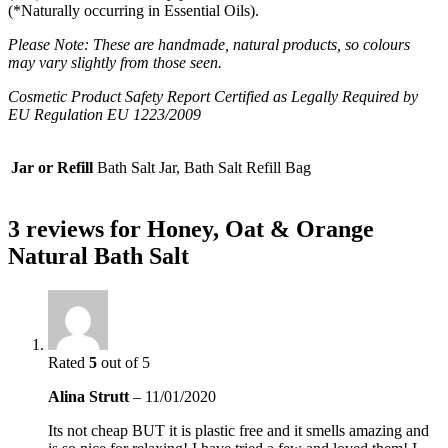
(*Naturally occurring in Essential Oils).
Please Note: These are handmade, natural products, so colours
may vary slightly from those seen.
Cosmetic Product Safety Report Certified as Legally Required by
EU Regulation EU 1223/2009
Jar or Refill
Bath Salt Jar, Bath Salt Refill Bag
3 reviews for
Honey, Oat & Orange
Natural Bath Salt
Rated
5
out of 5
Alina Strutt
–
11/01/2020
Its not cheap BUT it is plastic free and it smells amazing and