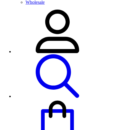
Wholesale