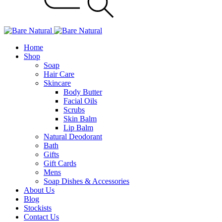
Home
Shop
Soap
Hair Care
Skincare
Body Butter
Facial Oils
Scrubs
Skin Balm
Lip Balm
Natural Deodorant
Bath
Gifts
Gift Cards
Mens
Soap Dishes & Accessories
About Us
Blog
Stockists
Contact Us