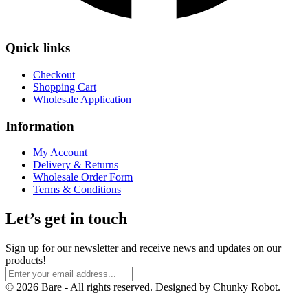
Quick links
Checkout
Shopping Cart
Wholesale Application
Information
My Account
Delivery & Returns
Wholesale Order Form
Terms & Conditions
Let’s get in touch
Sign up for our newsletter and receive news and updates on our
products!
© 2026 Bare - All rights reserved. Designed by Chunky Robot.