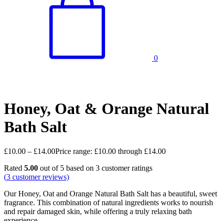
0
Honey, Oat & Orange Natural
Bath Salt
£
10.00
–
£
14.00
Price range: £10.00 through £14.00
Rated
5.00
out of 5 based on
3
customer ratings
(
3
customer reviews)
Our Honey, Oat and Orange Natural Bath Salt has a beautiful, sweet
fragrance. This combination of natural ingredients works to nourish
and repair damaged skin, while offering a truly relaxing bath
experience.