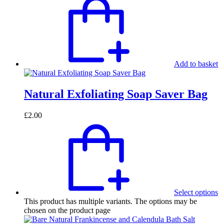
Add to basket
Natural Exfoliating Soap Saver Bag
£
2.00
Select options
This product has multiple variants. The options may be
chosen on the product page